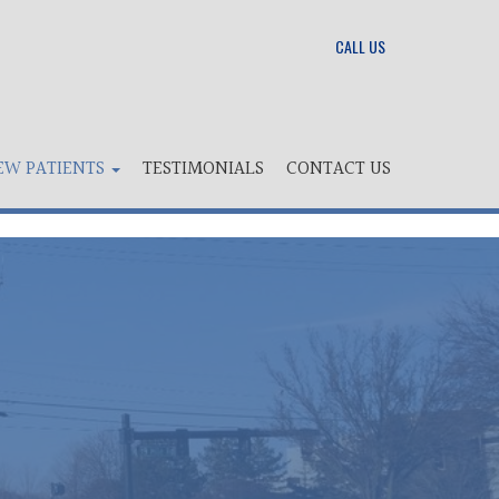
CALL US
EW PATIENTS
TESTIMONIALS
CONTACT US