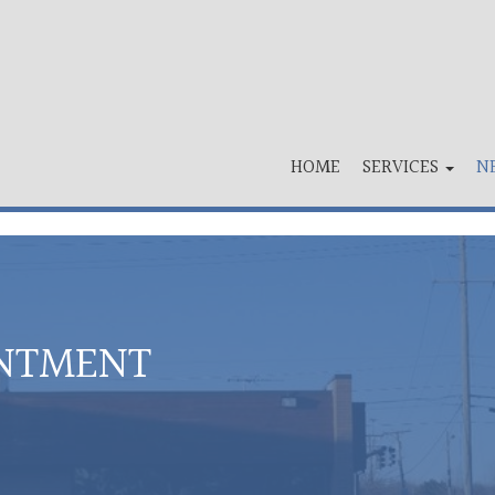
HOME
SERVICES
N
INTMENT