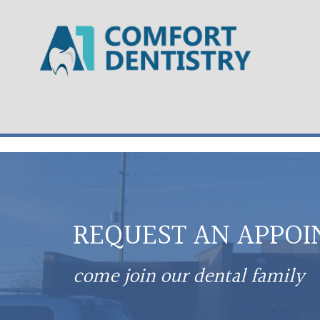
REQUEST AN APPO
come join our dental family