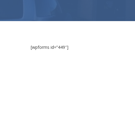
[wpforms id=”449″]